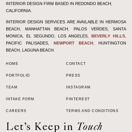
INTERIOR DESIGN FIRM BASED IN REDONDO BEACH,
CALIFORNIA.
INTERIOR DESIGN SERVICES ARE AVAILABLE IN HERMOSA
BEACH, MANHATTAN BEACH, PALOS VERDES, SANTA
MONICA, EL SEGUNDO, LOS ANGELES,
BEVERLY HILLS
,
PACIFIC PALISADES,
NEWPORT BEACH
, HUNTINGTON
BEACH, LAGUNA BEACH.
HOME
CONTACT
PORTFOLIO
PRESS
TEAM
INSTAGRAM
INTAKE FORM
PINTEREST
CAREERS
TERMS AND CONDITIONS
Let’s Keep in
Touch