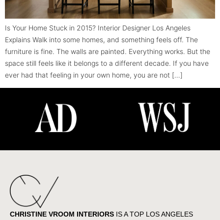
Is Your Home Stuck in 2015? Interior Designer Los Angeles
Explains Walk into some homes, and something feels off. The
furniture is fine. The walls are painted. Everything works. But the
space still feels like it belongs to a different decade. If you have
ever had that feeling in your own home, you are not […]
CHRISTINE VROOM INTERIORS
IS A TOP LOS ANGELES