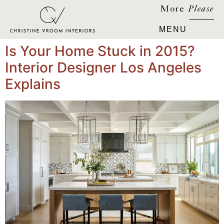
More
Please
Is Your Home Stuck in 2015?
Interior Designer Los Angeles
Explains